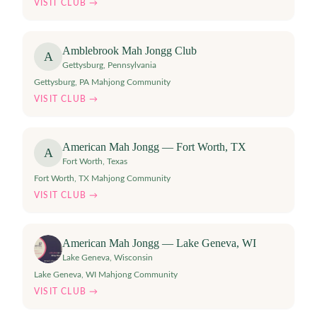
VISIT CLUB →
Amblebrook Mah Jongg Club
A
Gettysburg
,
Pennsylvania
Gettysburg, PA Mahjong Community
VISIT CLUB →
American Mah Jongg — Fort Worth, TX
A
Fort Worth
,
Texas
Fort Worth, TX Mahjong Community
VISIT CLUB →
American Mah Jongg — Lake Geneva, WI
Lake Geneva
,
Wisconsin
Lake Geneva, WI Mahjong Community
VISIT CLUB →