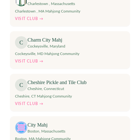
Charlestown
,
Massachusetts
Charlestown , MA Mahjong Community
VISIT CLUB →
Charm City Mahj
C
Cockeysville
,
Maryland
Cockeysville, MD Mahjong Community
VISIT CLUB →
Cheshire Pickle and Tile Club
C
Cheshire
,
Connecticut
Cheshire, CT Mahjong Community
VISIT CLUB →
City Mahj
Boston
,
Massachusetts
Boston, MA Mahjong Community