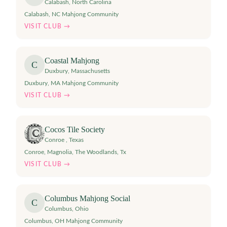
Calabash
,
North Carolina
Calabash, NC Mahjong Community
VISIT CLUB →
Coastal Mahjong
C
Duxbury
,
Massachusetts
Duxbury, MA Mahjong Community
VISIT CLUB →
Cocos Tile Society
Conroe
,
Texas
Conroe, Magnolia, The Woodlands, Tx
VISIT CLUB →
Columbus Mahjong Social
C
Columbus
,
Ohio
Columbus, OH Mahjong Community