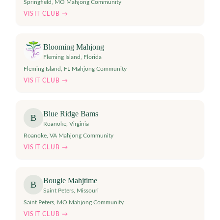
Springfield, MO Mahjong Community
VISIT CLUB →
Blooming Mahjong
Fleming Island
,
Florida
Fleming Island, FL Mahjong Community
VISIT CLUB →
Blue Ridge Bams
B
Roanoke
,
Virginia
Roanoke, VA Mahjong Community
VISIT CLUB →
Bougie Mahjtime
B
Saint Peters
,
Missouri
Saint Peters, MO Mahjong Community
VISIT CLUB →