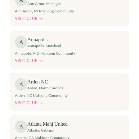
A
Ann Arbor
,
Michigan
Ann Arbor, MI Mahjong Community
VISIT CLUB →
Annapolis
A
Annapolis
,
Maryland
Annapolis, MD Mahjong Community
VISIT CLUB →
Arden NC
A
Arden
,
North Carolina
Arden, NC Mahjong Community
VISIT CLUB →
Atlanta Mahj United
A
Atlanta
,
Georgia
Atlanta, GA Mahjong Community