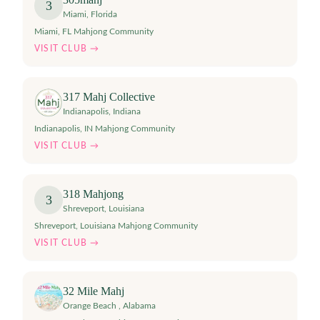
3
Miami
,
Florida
Miami, FL Mahjong Community
VISIT CLUB →
317 Mahj Collective
Indianapolis
,
Indiana
Indianapolis, IN Mahjong Community
VISIT CLUB →
318 Mahjong
3
Shreveport
,
Louisiana
Shreveport, Louisiana Mahjong Community
VISIT CLUB →
32 Mile Mahj
Orange Beach
,
Alabama