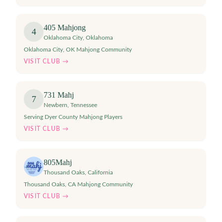
405 Mahjong
4
Oklahoma City
,
Oklahoma
Oklahoma City, OK Mahjong Community
VISIT CLUB →
731 Mahj
7
Newbern
,
Tennessee
Serving Dyer County Mahjong Players
VISIT CLUB →
805Mahj
Thousand Oaks
,
California
Thousand Oaks, CA Mahjong Community
VISIT CLUB →