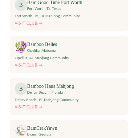
Bam Good Time Fort Worth
B
Fort Worth, Tx
,
Texas
Fort Worth, Tx, TX Mahjong Community
VISIT CLUB →
Bamboo Belles
Opelika
,
Alabama
Opelika, AL Mahjong Community
VISIT CLUB →
Bamboo Haus Mahjong
B
Delray Beach
,
Florida
Delray Beach , FL Mahjong Community
VISIT CLUB →
BamCrakYawn
Evans
,
Georgia