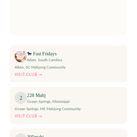
🐎 Fast Fridays
Aiken
,
South Carolina
Aiken, SC Mahjong Community
VISIT CLUB →
228 Mahj
2
Ocean Springs
,
Mississippi
Ocean Springs, MS Mahjong Community
VISIT CLUB →
305mahj