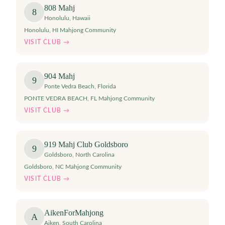
808 Mahj
8
Honolulu
,
Hawaii
Honolulu, HI Mahjong Community
VISIT CLUB →
904 Mahj
9
Ponte Vedra Beach
,
Florida
PONTE VEDRA BEACH, FL Mahjong Community
VISIT CLUB →
919 Mahj Club Goldsboro
9
Goldsboro
,
North Carolina
Goldsboro, NC Mahjong Community
VISIT CLUB →
AikenForMahjong
A
Aiken
,
South Carolina