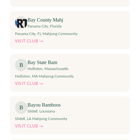
Bay County Mahj
Panama City
,
Florida
Panama City, FL Mahjong Community
VISIT CLUB →
Bay State Bam
B
Holliston
,
Massachusetts
Holliston, MA Mahjong Community
VISIT CLUB →
Bayou Bamboos
B
Slidell
,
Louisiana
Slidell, LA Mahjong Community
VISIT CLUB →