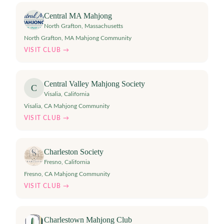
Central MA Mahjong
North Grafton
,
Massachusetts
North Grafton, MA Mahjong Community
VISIT CLUB →
Central Valley Mahjong Society
C
Visalia
,
California
Visalia, CA Mahjong Community
VISIT CLUB →
Charleston Society
Fresno
,
California
Fresno, CA Mahjong Community
VISIT CLUB →
Charlestown Mahjong Club