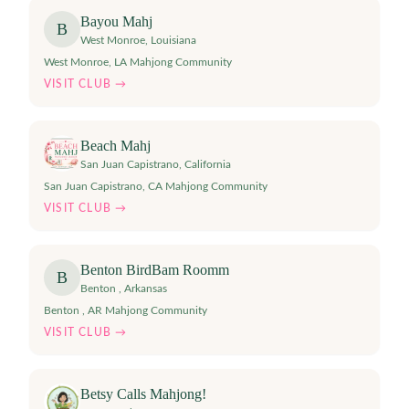
Bayou Mahj
B
West Monroe
,
Louisiana
West Monroe, LA Mahjong Community
VISIT CLUB →
Beach Mahj
San Juan Capistrano
,
California
San Juan Capistrano, CA Mahjong Community
VISIT CLUB →
Benton BirdBam Roomm
B
Benton
,
Arkansas
Benton , AR Mahjong Community
VISIT CLUB →
Betsy Calls Mahjong!