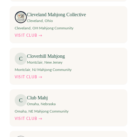
Cleveland Mahjong Collective
Cleveland
,
Ohio
Cleveland, OH Mahjong Community
VISIT CLUB →
Cloverhill Mahjong
C
Montclair
,
New Jersey
Montclair, NJ Mahjong Community
VISIT CLUB →
Club Mahj
C
Omaha
,
Nebraska
Omaha, NE Mahjong Community
VISIT CLUB →