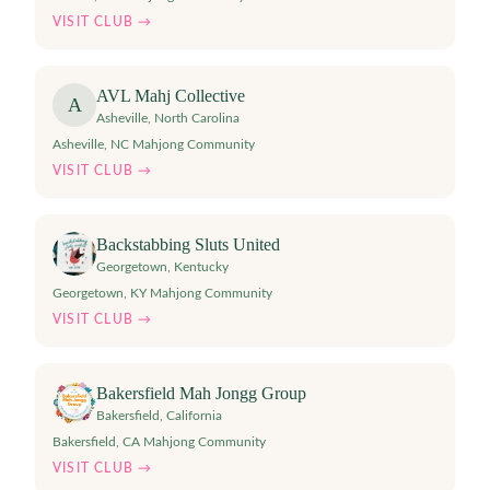
VISIT CLUB →
AVL Mahj Collective
A
Asheville
,
North Carolina
Asheville, NC Mahjong Community
VISIT CLUB →
Backstabbing Sluts United
Georgetown
,
Kentucky
Georgetown, KY Mahjong Community
VISIT CLUB →
Bakersfield Mah Jongg Group
Bakersfield
,
California
Bakersfield, CA Mahjong Community
VISIT CLUB →