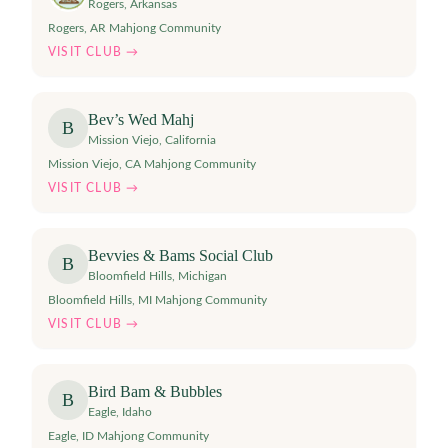
Rogers
,
Arkansas
Rogers, AR Mahjong Community
VISIT CLUB →
Bev’s Wed Mahj
B
Mission Viejo
,
California
Mission Viejo, CA Mahjong Community
VISIT CLUB →
Bevvies & Bams Social Club
B
Bloomfield Hills
,
Michigan
Bloomfield Hills, MI Mahjong Community
VISIT CLUB →
Bird Bam & Bubbles
B
Eagle
,
Idaho
Eagle, ID Mahjong Community