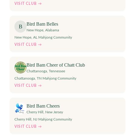
VISIT CLUB →
Bird Bam Belles
B
New Hope
,
Alabama
New Hope, AL Mahjong Community
VISIT CLUB →
Bird Bam Cheer of Chatt Club
Chattanooga
,
Tennessee
Chattanooga, TN Mahjong Community
VISIT CLUB →
Bird Bam Cheers
Cherry Hill
,
New Jersey
Cherry Hill, NJ Mahjong Community
VISIT CLUB →