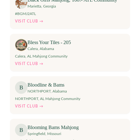
Marietta
,
Georgia
#BGMJ2ATL
VISIT CLUB →
Bless Your Tiles - 205
Calera
,
Alabama
Calera, AL Mahjong Community
VISIT CLUB →
Bloodline & Bams
B
NORTHPORT
,
Alabama
NORTHPORT, AL Mahjong Community
VISIT CLUB →
Blooming Bams Mahjong
B
Springfield
,
Missouri