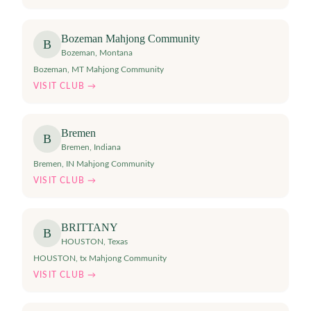
Bozeman Mahjong Community
B
Bozeman
,
Montana
Bozeman, MT Mahjong Community
VISIT CLUB →
Bremen
B
Bremen
,
Indiana
Bremen, IN Mahjong Community
VISIT CLUB →
BRITTANY
B
HOUSTON
,
Texas
HOUSTON, tx Mahjong Community
VISIT CLUB →