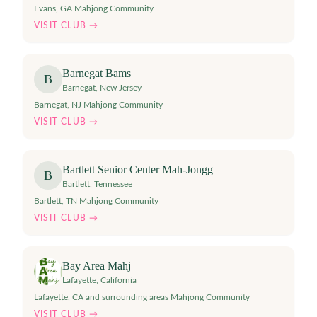
Evans, GA Mahjong Community
VISIT CLUB →
Barnegat Bams
B
Barnegat
,
New Jersey
Barnegat, NJ Mahjong Community
VISIT CLUB →
Bartlett Senior Center Mah-Jongg
B
Bartlett
,
Tennessee
Bartlett, TN Mahjong Community
VISIT CLUB →
Bay Area Mahj
Lafayette
,
California
Lafayette, CA and surrounding areas Mahjong Community
VISIT CLUB →