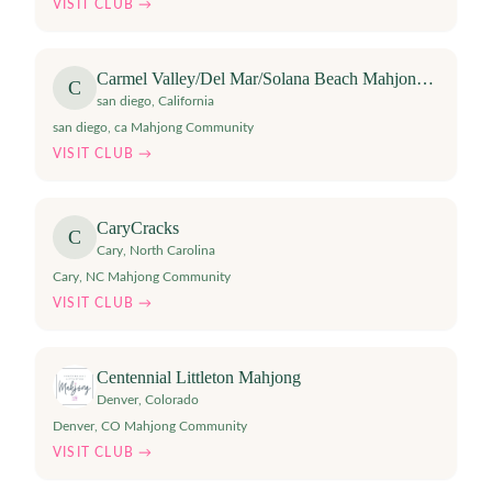
VISIT CLUB →
Carmel Valley/Del Mar/Solana Beach Mahjong Club
C
san diego
,
California
san diego, ca Mahjong Community
VISIT CLUB →
CaryCracks
C
Cary
,
North Carolina
Cary, NC Mahjong Community
VISIT CLUB →
Centennial Littleton Mahjong
Denver
,
Colorado
Denver, CO Mahjong Community
VISIT CLUB →