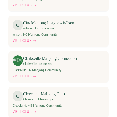
VISIT CLUB →
City Mahjong League - Wilson
C
wilson
,
North Carolina
wilson, NC Mahjong Community
VISIT CLUB →
Clarksville Mahjong Connection
Clarksville
,
Tennessee
Clarksville TN Mahjong Community
VISIT CLUB →
Cleveland Mahjong Club
C
Cleveland
,
Mississippi
Cleveland, MS Mahjong Community
VISIT CLUB →