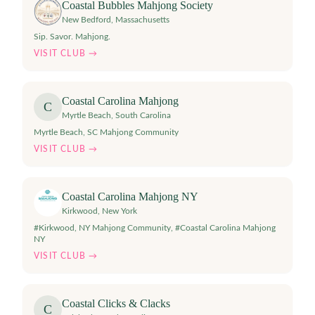
Coastal Bubbles Mahjong Society
New Bedford
,
Massachusetts
Sip. Savor. Mahjong.
VISIT CLUB →
Coastal Carolina Mahjong
C
Myrtle Beach
,
South Carolina
Myrtle Beach, SC Mahjong Community
VISIT CLUB →
Coastal Carolina Mahjong NY
Kirkwood
,
New York
#Kirkwood, NY Mahjong Community, #Coastal Carolina Mahjong
NY
VISIT CLUB →
Coastal Clicks & Clacks
C