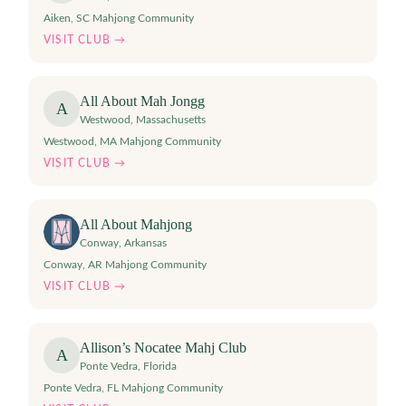
Aiken, SC Mahjong Community
VISIT CLUB →
All About Mah Jongg
A
Westwood
,
Massachusetts
Westwood, MA Mahjong Community
VISIT CLUB →
All About Mahjong
Conway
,
Arkansas
Conway, AR Mahjong Community
VISIT CLUB →
Allison’s Nocatee Mahj Club
A
Ponte Vedra
,
Florida
Ponte Vedra, FL Mahjong Community