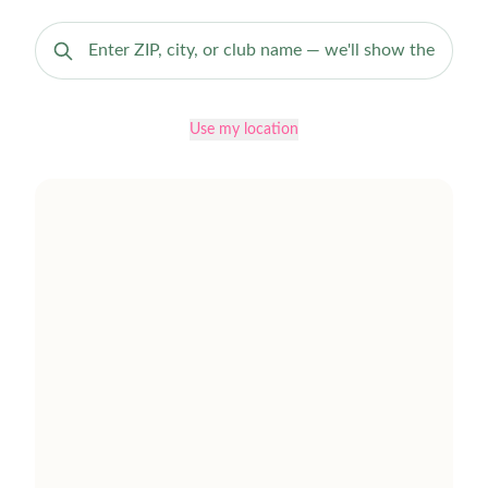
Use my location