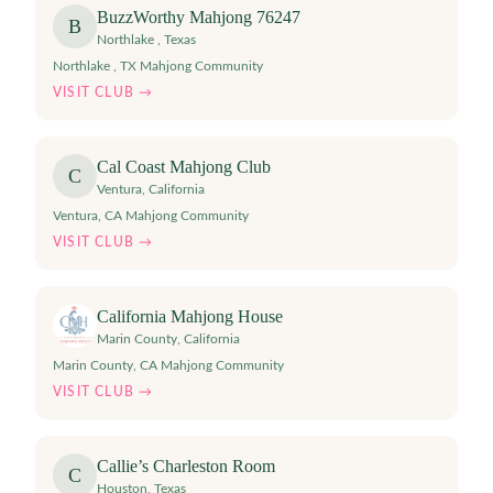
BuzzWorthy Mahjong 76247
B
Northlake
,
Texas
Northlake , TX Mahjong Community
VISIT CLUB →
Cal Coast Mahjong Club
C
Ventura
,
California
Ventura, CA Mahjong Community
VISIT CLUB →
California Mahjong House
Marin County
,
California
Marin County, CA Mahjong Community
VISIT CLUB →
Callie’s Charleston Room
C
Houston
,
Texas