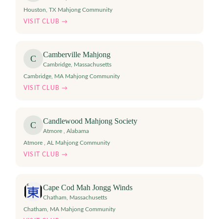
Houston, TX Mahjong Community
VISIT CLUB →
Camberville Mahjong
C
Cambridge
,
Massachusetts
Cambridge, MA Mahjong Community
VISIT CLUB →
Candlewood Mahjong Society
C
Atmore
,
Alabama
Atmore , AL Mahjong Community
VISIT CLUB →
Cape Cod Mah Jongg Winds
Chatham
,
Massachusetts
Chatham, MA Mahjong Community