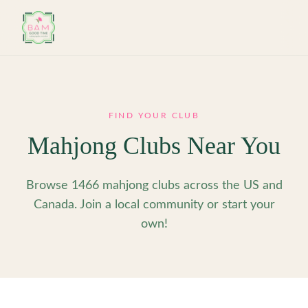
Skip to main content
FIND YOUR CLUB
Mahjong Clubs Near You
Browse 1466 mahjong clubs across the US and
Canada. Join a local community or start your
own!