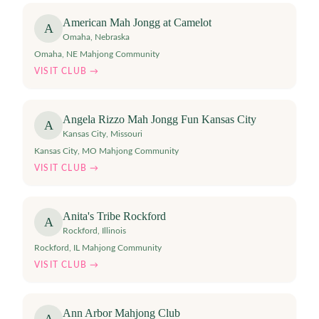
American Mah Jongg at Camelot
A
Omaha
,
Nebraska
Omaha, NE Mahjong Community
VISIT CLUB →
Angela Rizzo Mah Jongg Fun Kansas City
A
Kansas City
,
Missouri
Kansas City, MO Mahjong Community
VISIT CLUB →
Anita's Tribe Rockford
A
Rockford
,
Illinois
Rockford, IL Mahjong Community
VISIT CLUB →
Ann Arbor Mahjong Club