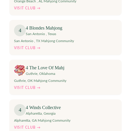
Orange Beach , AL Mahjong Community
VISIT CLUB →
4 Blondes Mahjong
4
San Antonio
,
Texas
San Antonio , TX Mahjong Community
VISIT CLUB →
4 The Love Of Mahj
Guthrie
,
Oklahoma
Guthrie, OK Mahjong Community
VISIT CLUB →
4 Winds Collective
4
Alpharetta
,
Georgia
Alpharetta, GA Mahjong Community
VISIT CLUB →