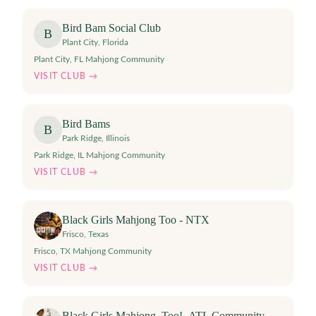
Bird Bam Social Club
B
Plant City
,
Florida
Plant City, FL Mahjong Community
VISIT CLUB →
Bird Bams
B
Park Ridge
,
Illinois
Park Ridge, IL Mahjong Community
VISIT CLUB →
Black Girls Mahjong Too - NTX
Frisco
,
Texas
Frisco, TX Mahjong Community
VISIT CLUB →
Black Girls Mahjong, Too!- ATL Community