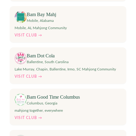
Bam Bay Mahj
Mobile
,
Alabama
Mobile, AL Mahjong Community
VISIT CLUB →
Bam Dot Cola
Ballentine
,
South Carolina
Lake Murray, Chapin, Ballentine, Irmo, SC Mahjong Community
VISIT CLUB →
Bam Good Time Columbus
Columbus
,
Georgia
mahjong together, everywhere
VISIT CLUB →